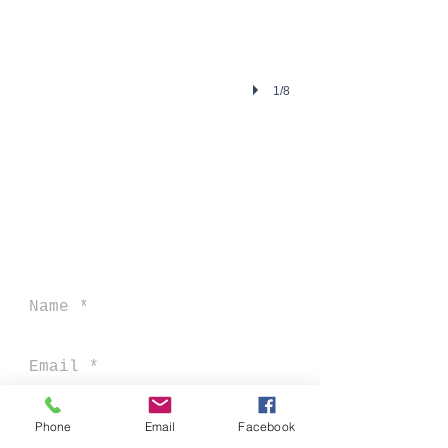
1/8
CONNECT MINISTRIES, INC
DBA CONNECT AFRICA
P O BOX 207
MUNFORD, AL 36268
Phone
Email
Facebook