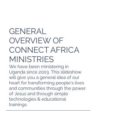
GENERAL
OVERVIEW OF
CONNECT AFRICA
MINISTRIES
We have been ministering in
Uganda since 2003. This slideshow
will give you a general idea of our
heart for transforming people's lives
and communities through the power
of Jesus and through simple
TRANSFORMING A COMMUNITY
technologies & educational
Simple technologies are able to change communities.
trainings.