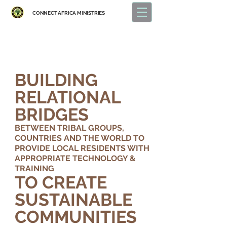
CONNECT
AFRICA MINISTRIES
BUILDING
RELATIONAL
BRIDGES
BETWEEN TRIBAL GROUPS,
COUNTRIES
AND THE WORLD TO
PROVIDE LOCAL RESIDENTS WITH
APPROPRIATE TECHNOLOGY &
TRAINING
TO CREATE
SUSTAINABLE
COMMUNITIES