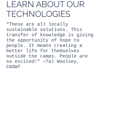
LEARN ABOUT OUR
TECHNOLOGIES
"These are all locally
sustainable solutions. This
transfer of knowledge is giving
the opportunity of hope to
people. It means creating a
better life for themselves
outside the camps. People are
so excited!" —Tal Woolsey,
CASWT