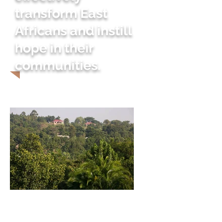
transform East
Africans and instill
hope in their
communities.