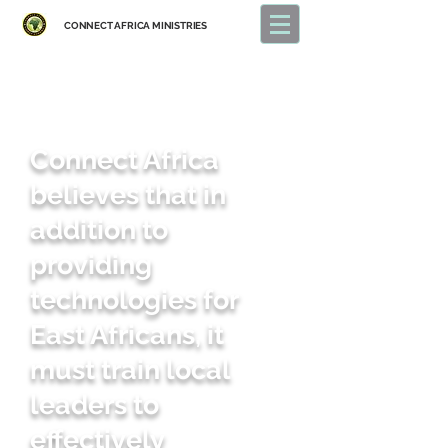
CONNECT
AFRICA MINISTRIES
Connect Africa
believes that in
addition to
providing
technologies for
East Africans, it
must train local
leaders to
effectively