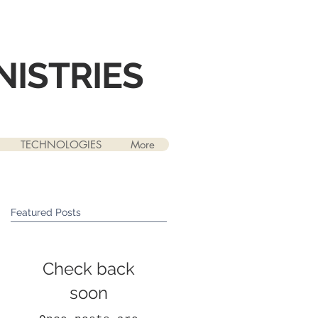
NISTRIES
TECHNOLOGIES
More
Featured Posts
Check back
soon