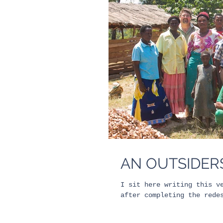
AN OUTSIDERS
I sit here writing this v
after completing the rede