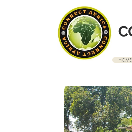
C
HOME