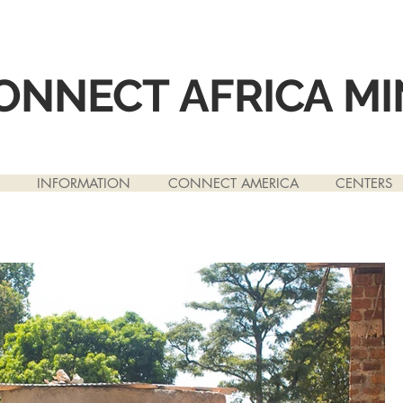
ONNECT
AFRICA MI
INFORMATION
CONNECT AMERICA
CENTERS