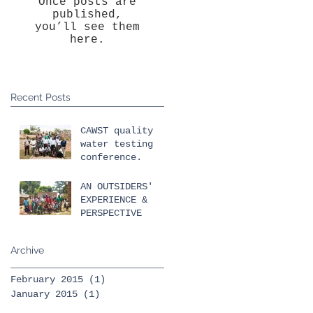
Once posts are
published,
you’ll see them
here.
Recent Posts
CAWST quality
water testing
conference.
AN OUTSIDERS'
EXPERIENCE &
PERSPECTIVE
Archive
February 2015
(1)
1 post
January 2015
(1)
1 post