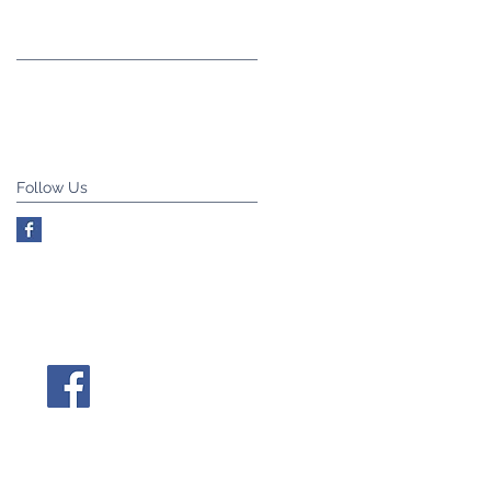
Follow Us