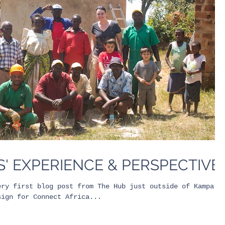
' EXPERIENCE & PERSPECTIVE
ery first blog post from The Hub just outside of Kampala
sign for Connect Africa...