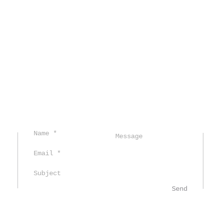
C
Send